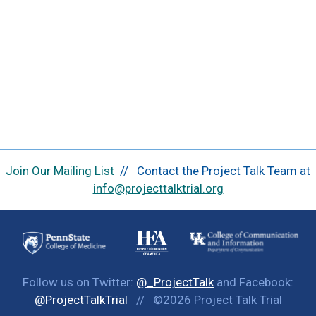
Join Our Mailing List
// Contact the Project Talk Team at
info@projecttalktrial.org
Follow us on Twitter:
@_ProjectTalk
and Facebook:
@ProjectTalkTrial
// ©2026 Project Talk Trial