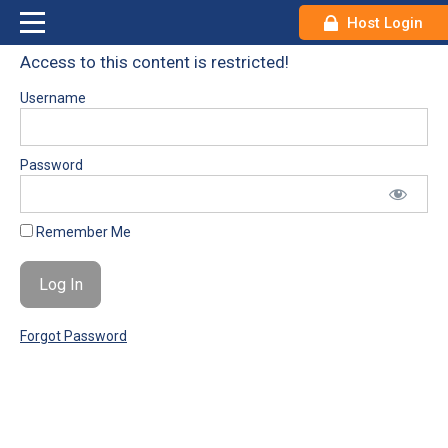
Host Login
Access to this content is restricted!
Username
Password
Remember Me
Forgot Password