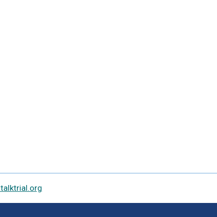
alktrial.org