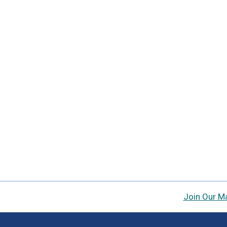
Join Our Ma