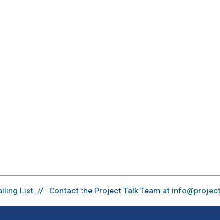
iling List
// Contact the Project Talk Team at
info@projectt