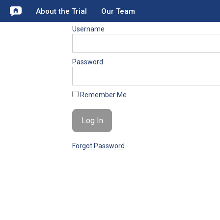
About the Trial
Our Team
Username
Password
Remember Me
Forgot Password