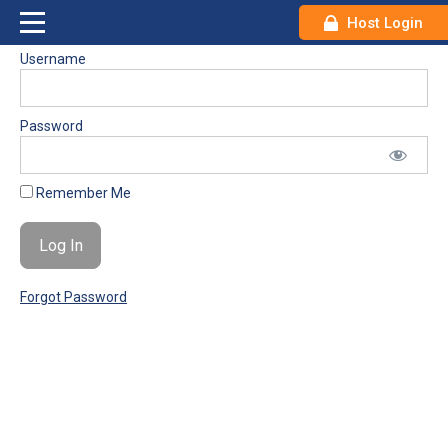
Host Login
Username
Password
Remember Me
Forgot Password