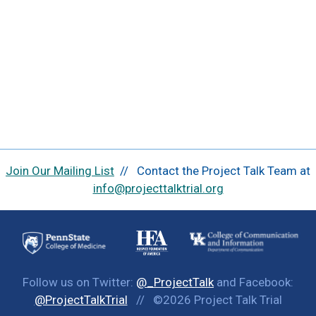
Join Our Mailing List
// Contact the Project Talk Team at
info@projecttalktrial.org
Follow us on Twitter:
@_ProjectTalk
and Facebook:
@ProjectTalkTrial
// ©2026 Project Talk Trial