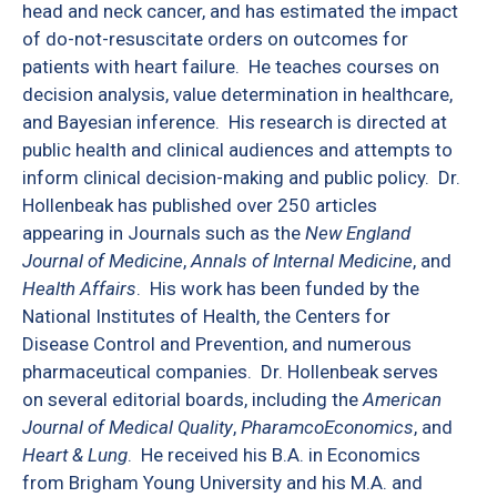
head and neck cancer, and has estimated the impact
of do-not-resuscitate orders on outcomes for
patients with heart failure.
He teaches courses on
decision analysis, value determination in healthcare,
and Bayesian inference.
His research is directed at
public health and clinical audiences and attempts to
inform clinical decision-making and public policy.
Dr.
Hollenbeak has published over 250 articles
appearing in Journals such as the
New England
Journal of Medicine
,
Annals of Internal Medicine
, and
Health Affairs
.
His work has been funded by the
National Institutes of Health, the Centers for
Disease Control and Prevention, and numerous
pharmaceutical companies.
Dr. Hollenbeak serves
on several editorial boards, including the
American
Journal of Medical Quality
,
PharamcoEconomics
, and
Heart & Lung
.
He received his B.A. in Economics
from Brigham Young University and his M.A. and