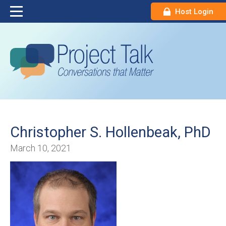
Host Login
Christopher S. Hollenbeak, PhD
March 10, 2021