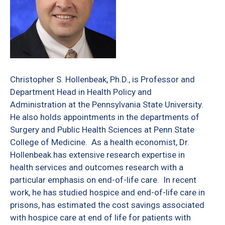
Christopher S. Hollenbeak, Ph.D., is Professor and
Department Head in Health Policy and
Administration at the Pennsylvania State University.
He also holds appointments in the departments of
Surgery and Public Health Sciences at Penn State
College of Medicine.
As a health economist, Dr.
Hollenbeak has extensive research expertise in
health services and outcomes research with a
particular emphasis on end-of-life care.
In recent
work, he has studied hospice and end-of-life care in
prisons, has estimated the cost savings associated
with hospice care at end of life for patients with