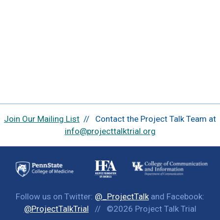
Join Our Mailing List
// Contact the Project Talk Team at
info@projecttalktrial.org
Follow us on Twitter:
@_ProjectTalk
and Facebook:
@ProjectTalkTrial
// ©2026 Project Talk Trial