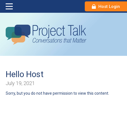
Host Login
Hello Host
July 19, 2021
Sorry, but you do not have permission to view this content.